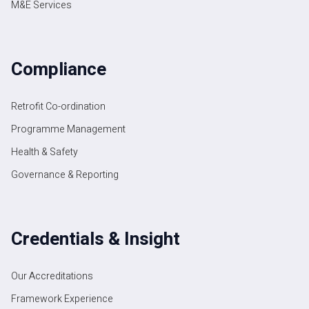
M&E Services
Compliance
Retrofit Co-ordination
Programme Management
Health & Safety
Governance & Reporting
Credentials & Insight
Our Accreditations
Framework Experience