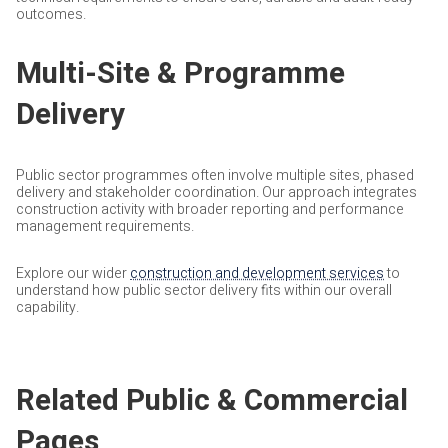
outcomes.
Multi-Site & Programme
Delivery
Public sector programmes often involve multiple sites, phased
delivery and stakeholder coordination. Our approach integrates
construction activity with broader reporting and performance
management requirements.
Explore our wider
construction and development services
to
understand how public sector delivery fits within our overall
capability.
Related Public & Commercial
Pages