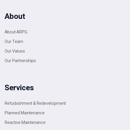
About
About ARPG
Our Team
Our Values
Our Partnerships
Services
Refurbishment & Redevelopment
Planned Maintenance
Reactive Maintenance