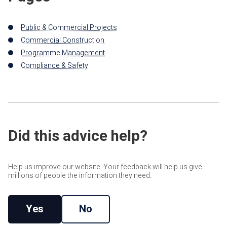
Public & Commercial Projects
Commercial Construction
Programme Management
Compliance & Safety
Did this advice help?
Help us improve our website. Your feedback will help us give
millions of people the information they need.
Yes
No