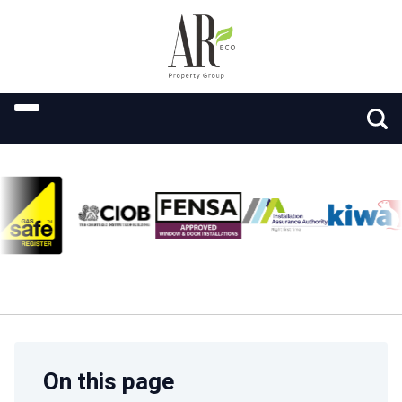
On this page