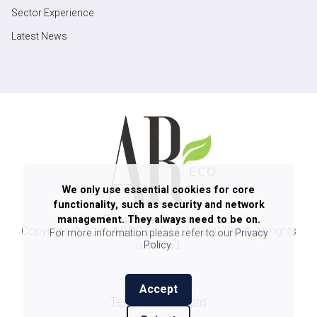
Sector Experience
Latest News
We only use essential cookies for core
functionality, such as security and network
management. They always need to be on.
Copyright ©
2026
ARPG ECO LTD
(12807940). All rights
For more information please refer to our
Privacy
reserved.
Policy
.
Privacy Policy
Accept
Terms & Conditions