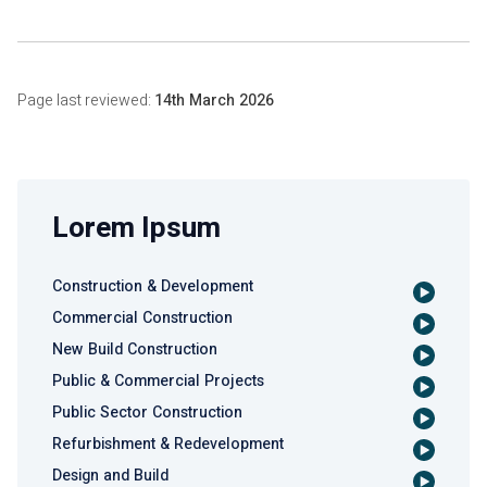
Page last reviewed:
14th March 2026
Lorem Ipsum
Construction & Development
Commercial Construction
New Build Construction
Public & Commercial Projects
Public Sector Construction
Refurbishment & Redevelopment
Design and Build