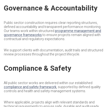
Governance & Accountability
Public sector construction requires clear reporting structures,
defined accountability and transparent performance monitoring.
Our teams work within structured
programme management and
governance frameworks
to ensure projects remain aligned with
contractual and regulatory expectations.
We support clients with documentation, audit trails and structured
review processes throughout the project lifecycle.
Compliance & Safety
All public sector works are delivered within our established
compliance and safety framework
, supported by defined quality
controls and health and safety management systems.
Where applicable, projects align with relevant standards and
technical requirements to ensure safe, durable and audit-ready