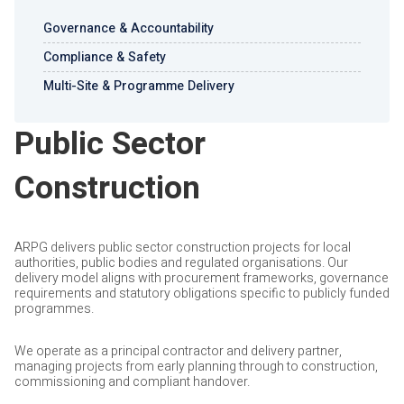
Governance & Accountability
Compliance & Safety
Multi-Site & Programme Delivery
Public Sector
Construction
ARPG delivers public sector construction projects for local
authorities, public bodies and regulated organisations. Our
delivery model aligns with procurement frameworks, governance
requirements and statutory obligations specific to publicly funded
programmes.
We operate as a principal contractor and delivery partner,
managing projects from early planning through to construction,
commissioning and compliant handover.