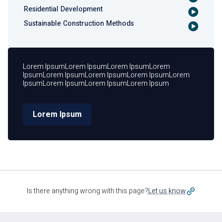
Residential Development
Sustainable Construction Methods
Lorem IpsumLorem IpsumLorem IpsumLorem
IpsumLorem IpsumLorem IpsumLorem IpsumLorem
IpsumLorem IpsumLorem IpsumLorem Ipsum
Lorem Ipsum
Is there anything wrong with this page?
Let us know