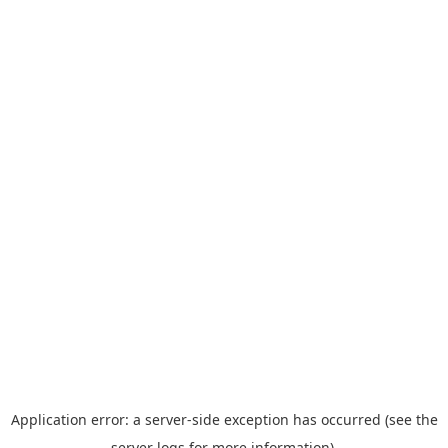
Application error: a server-side exception has occurred (see the
server logs for more information).