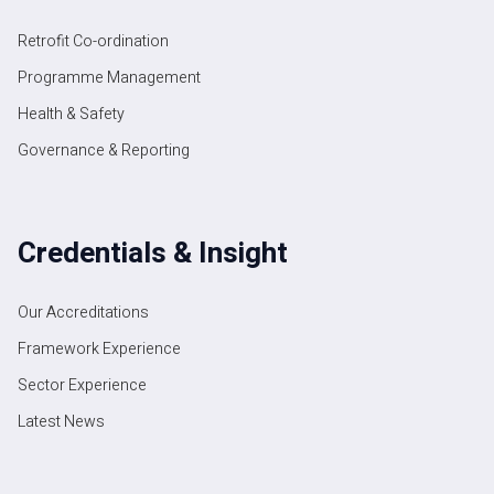
Retrofit Co-ordination
Programme Management
Health & Safety
Governance & Reporting
Credentials & Insight
Our Accreditations
Framework Experience
Sector Experience
Latest News