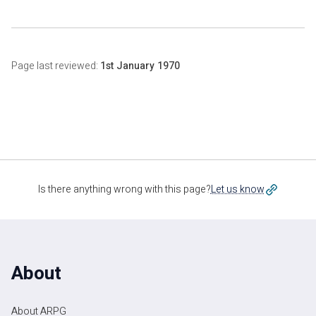
Page last reviewed:
1st January 1970
Is there anything wrong with this page?
Let us know
About
About ARPG