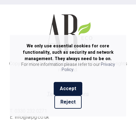
We only use essential cookies for core
functionality, such as security and network
management. They always need to be on.
Copyright ©
2026
ARPG ECO LTD
(12807940). All rights
For more information please refer to our
Privacy
reserved.
Policy
.
Privacy Policy
Accept
Terms & Conditions
Reject
Cookies
T: 0330 232 0271
E: info@arpg.co.uk