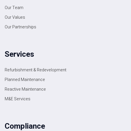
Our Team
Our Values
Our Partnerships
Services
Refurbishment & Redevelopment
Planned Maintenance
Reactive Maintenance
M&E Services
Compliance