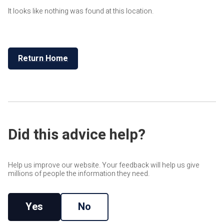
It looks like nothing was found at this location.
Return Home
Did this advice help?
Help us improve our website. Your feedback will help us give
millions of people the information they need.
Yes
No