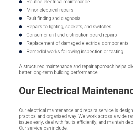
Routine electrical maintenance
Minor electrical repairs
Fault finding and diagnosis
Repairs to lighting, sockets, and switches
Consumer unit and distribution board repairs
Replacement of damaged electrical components
Remedial works following inspection or testing
A structured maintenance and repair approach helps clie
better long-term building performance.
Our Electrical Maintenan
Our electrical maintenance and repairs service is desig
practical and organised way. We work across a wide rang
issues early, deal with faults efficiently, and maintain 
Our service can include: