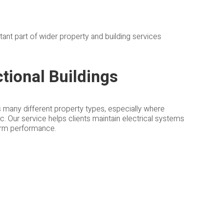
ant part of wider property and building services
tional Buildings
s many different property types, especially where
c. Our service helps clients maintain electrical systems
term performance.