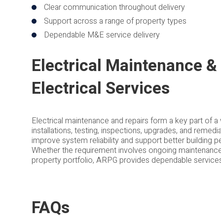
Clear communication throughout delivery
Support across a range of property types
Dependable M&E service delivery
Electrical Maintenance & 
Electrical Services
Electrical maintenance and repairs form a key part of a 
installations, testing, inspections, upgrades, and remed
improve system reliability and support better building 
Whether the requirement involves ongoing maintenance, 
property portfolio, ARPG provides dependable services t
FAQs