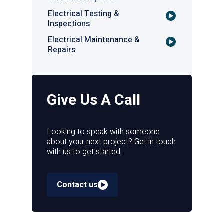
Electrical Testing &
Inspections
Electrical Maintenance &
Repairs
Give Us A Call
Looking to speak with someone
about your next project? Get in touch
with us to get started.
Contact us