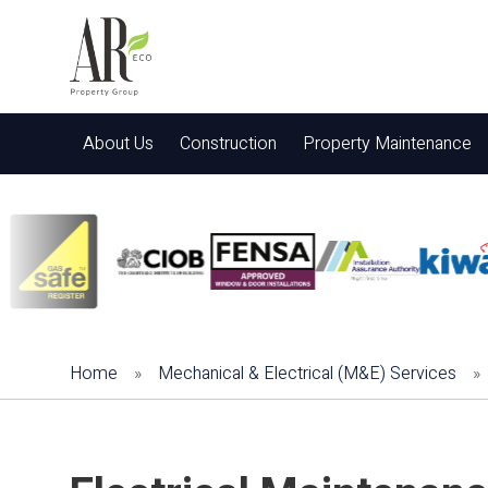
About Us
Construction
Property Maintenance
Home
»
Mechanical & Electrical (M&E) Services
»