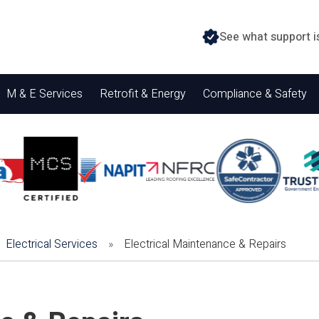
See what support i
M & E Services
Retrofit & Energy
Compliance & Safety
Electrical Services
»
Electrical Maintenance & Repairs