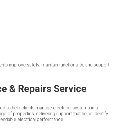
nts improve safety, maintain functionality, and support
ce & Repairs Service
ned to help clients manage electrical systems in a
e of properties, delivering support that helps identify
dependable electrical performance.