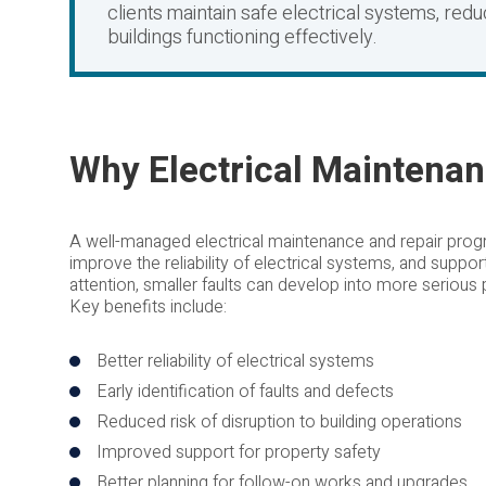
clients maintain safe electrical systems, red
buildings functioning effectively.
Why Electrical Maintenan
A well-managed electrical maintenance and repair prog
improve the reliability of electrical systems, and suppor
attention, smaller faults can develop into more serious
Key benefits include:
Better reliability of electrical systems
Early identification of faults and defects
Reduced risk of disruption to building operations
Improved support for property safety
Better planning for follow-on works and upgrades