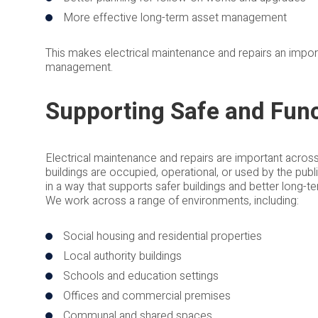
More effective long-term asset management
This makes electrical maintenance and repairs an import
management.
Supporting Safe and Func
Electrical maintenance and repairs are important acros
buildings are occupied, operational, or used by the publi
in a way that supports safer buildings and better long-
We work across a range of environments, including:
Social housing and residential properties
Local authority buildings
Schools and education settings
Offices and commercial premises
Communal and shared spaces