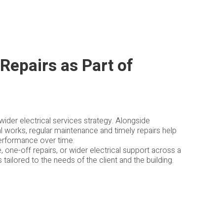
Repairs as Part of
wider electrical services strategy. Alongside
ial works, regular maintenance and timely repairs help
performance over time.
one-off repairs, or wider electrical support across a
ailored to the needs of the client and the building.