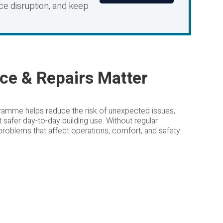
uce disruption, and keep
ce & Repairs Matter
ramme helps reduce the risk of unexpected issues,
t safer day-to-day building use. Without regular
 problems that affect operations, comfort, and safety.