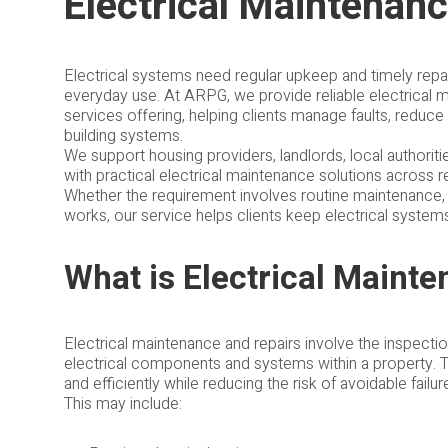
Electrical Maintenan
Electrical systems need regular upkeep and timely repair
everyday use. At ARPG, we provide reliable electrical ma
services offering, helping clients manage faults, reduce
building systems.
We support housing providers, landlords, local authorit
with practical electrical maintenance solutions across r
Whether the requirement involves routine maintenance, m
works, our service helps clients keep electrical system
What is Electrical Maint
Electrical maintenance and repairs involve the inspecti
electrical components and systems within a property. 
and efficiently while reducing the risk of avoidable failur
This may include: