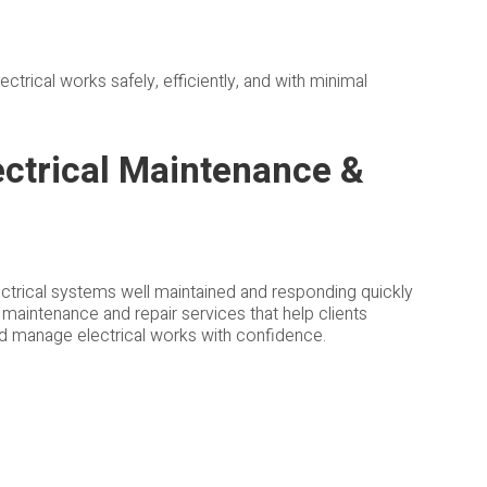
trical works safely, efficiently, and with minimal
ctrical Maintenance &
trical systems well maintained and responding quickly
l maintenance and repair services that help clients
and manage electrical works with confidence.