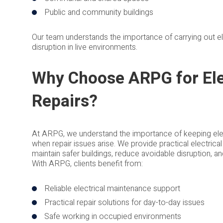
Public and community buildings
Our team understands the importance of carrying out elec
disruption in live environments.
Why Choose ARPG for Ele
Repairs?
At ARPG, we understand the importance of keeping elec
when repair issues arise. We provide practical electrica
maintain safer buildings, reduce avoidable disruption, 
With ARPG, clients benefit from:
Reliable electrical maintenance support
Practical repair solutions for day-to-day issues
Safe working in occupied environments