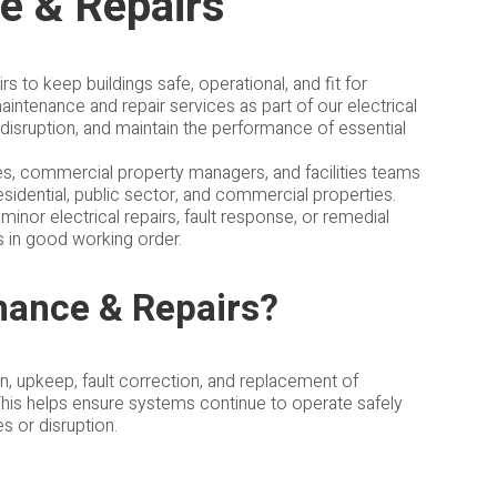
ce & Repairs
s to keep buildings safe, operational, and fit for
intenance and repair services as part of our electrical
 disruption, and maintain the performance of essential
ies, commercial property managers, and facilities teams
esidential, public sector, and commercial properties.
inor electrical repairs, fault response, or remedial
s in good working order.
enance & Repairs?
on, upkeep, fault correction, and replacement of
This helps ensure systems continue to operate safely
es or disruption.