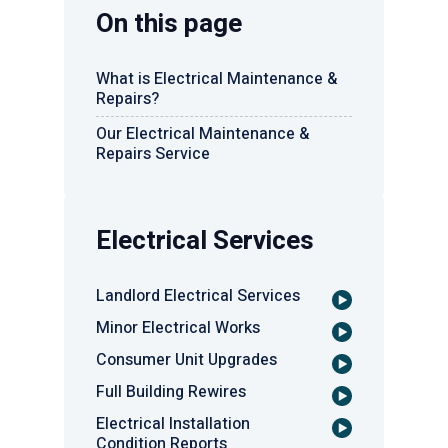
On this page
What is Electrical Maintenance &
Repairs?
Our Electrical Maintenance &
Repairs Service
Electrical Services
Landlord Electrical Services
Minor Electrical Works
Consumer Unit Upgrades
Full Building Rewires
Electrical Installation
Condition Reports