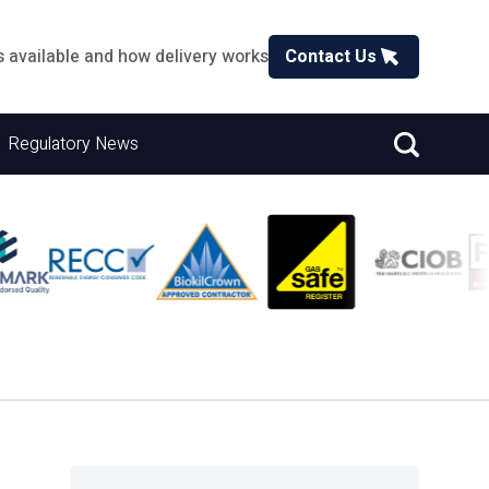
s available and how delivery works
Contact Us
Regulatory News