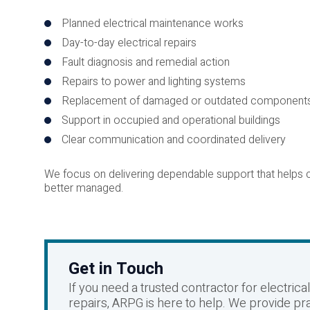
Planned electrical maintenance works
Day-to-day electrical repairs
Fault diagnosis and remedial action
Repairs to power and lighting systems
Replacement of damaged or outdated component
Support in occupied and operational buildings
Clear communication and coordinated delivery
We focus on delivering dependable support that helps cl
better managed.
Get in Touch
If you need a trusted contractor for electric
repairs, ARPG is here to help. We provide pra