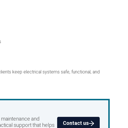
s
ients keep electrical systems safe, functional, and
al maintenance and
Contact us
ctical support that helps