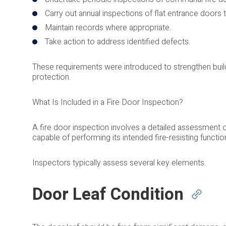
Carry out annual inspections of flat entrance door
Maintain records where appropriate.
Take action to address identified defects.
These requirements were introduced to strengthen bui
protection.
What Is Included in a Fire Door Inspection?
A fire door inspection involves a detailed assessment 
capable of performing its intended fire-resisting functio
Inspectors typically assess several key elements.
Door Leaf Condition