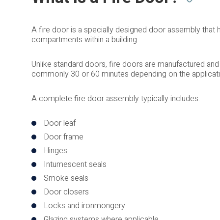
A fire door is a specially designed door assembly that
compartments within a building.
Unlike standard doors, fire doors are manufactured and t
commonly 30 or 60 minutes depending on the applicatio
A complete fire door assembly typically includes:
Door leaf
Door frame
Hinges
Intumescent seals
Smoke seals
Door closers
Locks and ironmongery
Glazing systems where applicable