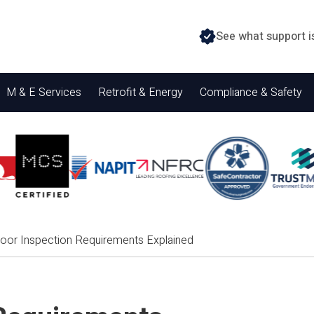
See what support i
M & E Services
Retrofit & Energy
Compliance & Safety
Door Inspection Requirements Explained