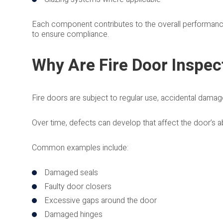
Each component contributes to the overall performance 
to ensure compliance.
Why Are Fire Door Inspec
Fire doors are subject to regular use, accidental damage
Over time, defects can develop that affect the door’s abi
Common examples include:
Damaged seals
Faulty door closers
Excessive gaps around the door
Damaged hinges