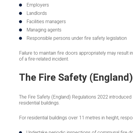
Employers
Landlords
Facilities managers
Managing agents
Responsible persons under fire safety legislation
Failure to maintain fire doors appropriately may result i
of a fire-related incident.
The Fire Safety (England
The Fire Safety (England) Regulations 2022 introduced ad
residential buildings.
For residential buildings over 11 metres in height, respo
Undertake periodic inspections of communal fire d