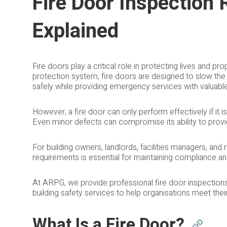
Fire Door Inspection
Explained
Fire doors play a critical role in protecting lives and prop
protection system, fire doors are designed to slow th
safely while providing emergency services with valuabl
However, a fire door can only perform effectively if it is
Even minor defects can compromise its ability to provide
For building owners, landlords, facilities managers, and
requirements is essential for maintaining compliance a
At ARPG, we provide professional fire door inspectio
building safety services to help organisations meet thei
What Is a Fire Door?