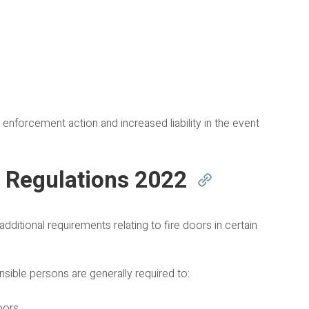
n enforcement action and increased liability in the event
) Regulations 2022
ditional requirements relating to fire doors in certain
nsible persons are generally required to:
oors.