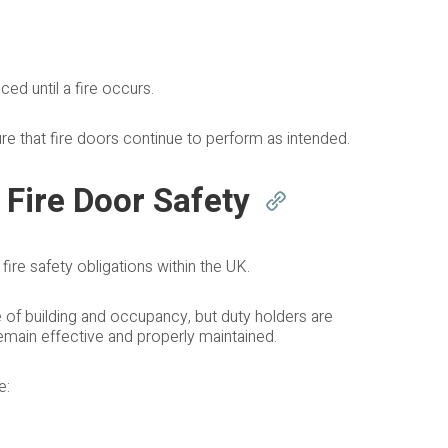
ed until a fire occurs.
ure that fire doors continue to perform as intended.
 Fire Door Safety
ire safety obligations within the UK.
e of building and occupancy, but duty holders are
remain effective and properly maintained.
e: