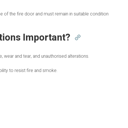
of the fire door and must remain in suitable condition
tions Important?
, wear and tear, and unauthorised alterations.
lity to resist fire and smoke.