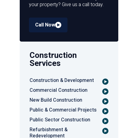
your property? Give us a call today.
Call Now
Construction
Services
Construction & Development
Commercial Construction
New Build Construction
Public & Commercial Projects
Public Sector Construction
Refurbishment &
Redevelopment