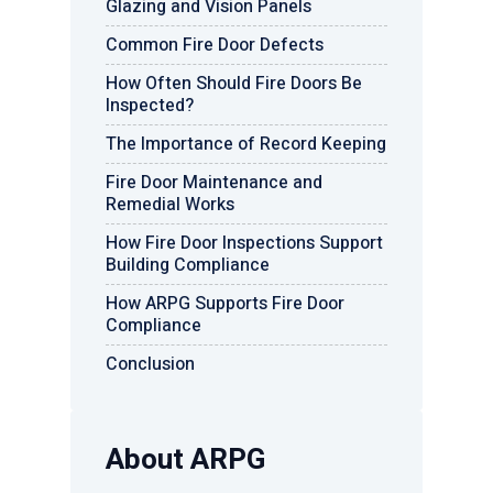
Glazing and Vision Panels
Common Fire Door Defects
How Often Should Fire Doors Be
Inspected?
The Importance of Record Keeping
Fire Door Maintenance and
Remedial Works
How Fire Door Inspections Support
Building Compliance
How ARPG Supports Fire Door
Compliance
Conclusion
About ARPG