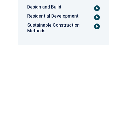
Design and Build
Residential Development
Sustainable Construction
Methods