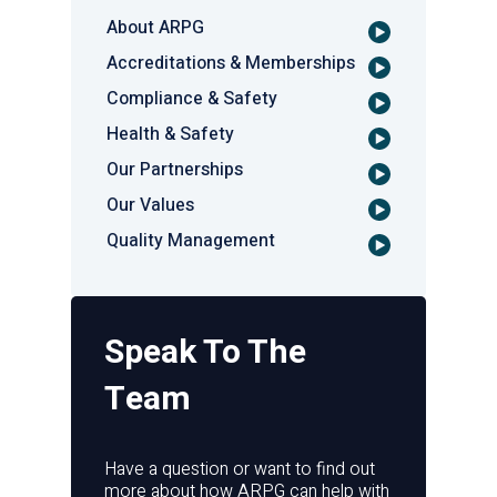
About ARPG
Accreditations & Memberships
Compliance & Safety
Health & Safety
Our Partnerships
Our Values
Quality Management
Speak To The
Team
Have a question or want to find out
more about how ARPG can help with