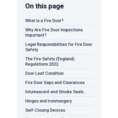
On this page
What Is a Fire Door?
Why Are Fire Door Inspections
Important?
Legal Responsibilities for Fire Door
Safety
The Fire Safety (England)
Regulations 2022
Door Leaf Condition
Fire Door Gaps and Clearances
Intumescent and Smoke Seals
Hinges and Ironmongery
Self-Closing Devices