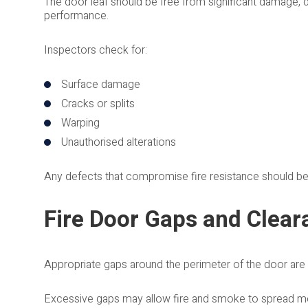
The door leaf should be free from significant damage, di
performance.
Inspectors check for:
Surface damage
Cracks or splits
Warping
Unauthorised alterations
Any defects that compromise fire resistance should b
Fire Door Gaps and Clear
Appropriate gaps around the perimeter of the door are e
Excessive gaps may allow fire and smoke to spread more