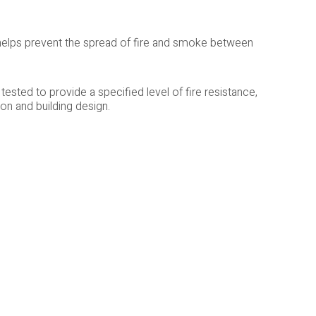
 helps prevent the spread of fire and smoke between
ested to provide a specified level of fire resistance,
n and building design.