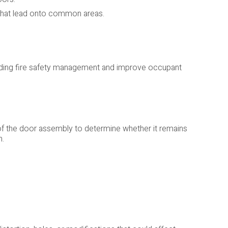
s that lead onto common areas.
lding fire safety management and improve occupant
of the door assembly to determine whether it remains
n.