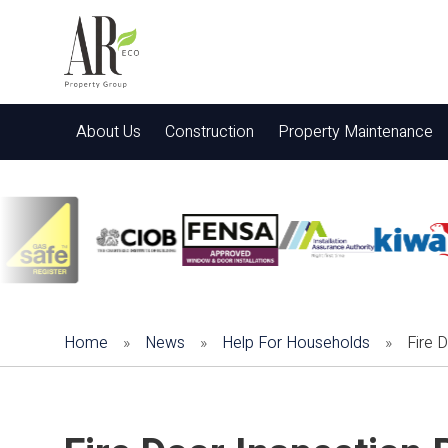
About Us
Construction
Property Maintenance
Home
»
News
»
Help For Households
»
Fire 