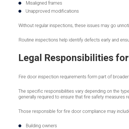
Misaligned frames
Unapproved modifications
Without regular inspections, these issues may go unnotic
Routine inspections help identify defects early and ens
Legal Responsibilities for
Fire door inspection requirements form part of broader f
The specific responsibilities vary depending on the typ
generally required to ensure that fire safety measures 
Those responsible for fire door compliance may includ
Building owners