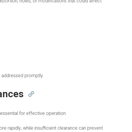
stortion, holes, or modifications that could affect
e addressed promptly.
ances
ssential for effective operation.
 rapidly, while insufficient clearance can prevent