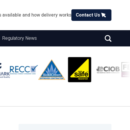
s available and how delivery works
Contact Us
Regulatory News