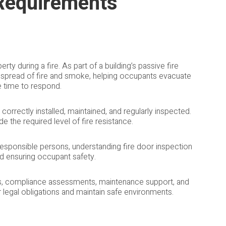
 Requirements
erty during a fire. As part of a building’s passive fire
e spread of fire and smoke, helping occupants evacuate
e time to respond.
 correctly installed, maintained, and regularly inspected.
 the required level of fire resistance.
 responsible persons, understanding fire door inspection
nd ensuring occupant safety.
ns, compliance assessments, maintenance support, and
r legal obligations and maintain safe environments.