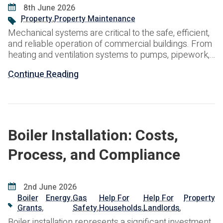
8th June 2026
Property
,
Property Maintenance
Mechanical systems are critical to the safe, efficient,
and reliable operation of commercial buildings. From
heating and ventilation systems to pumps, pipework,
and water services, these assets support day-to-day
Continue Reading
building operations and contribute significantly to
occupant comfort and productivity. However,
mechanical systems are subject to continuous wear
and tear. Without regular inspection and maintenance,
minor
Boiler Installation: Costs,
Process, and Compliance
2nd June 2026
Boiler
Energy
,
Gas
Help For
Help For
Property
Grants
,
Safety
,
Households
,
Landlords
,
Boiler installation represents a significant investment