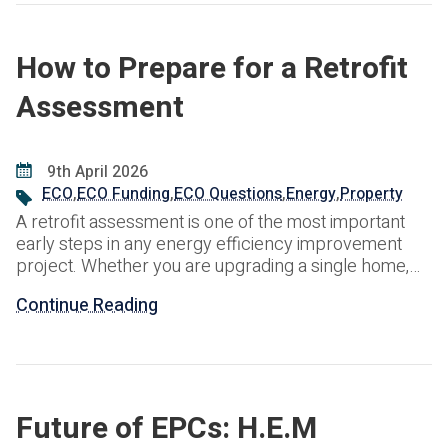
How to Prepare for a Retrofit
Assessment
9th April 2026
ECO
,
ECO Funding
,
ECO Questions
,
Energy
,
Property
A retrofit assessment is one of the most important
early steps in any energy efficiency improvement
project. Whether you are upgrading a single home,
managing a social housing programme or planning
Continue Reading
works across a wider property portfolio, the
assessment helps create a clear picture of the
building, its condition and the most suitable route for
Future of EPCs: H.E.M