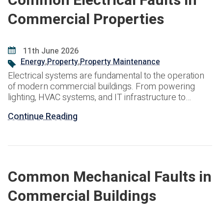
Common Electrical Faults in
Commercial Properties
11th June 2026
Energy
,
Property
,
Property Maintenance
Electrical systems are fundamental to the operation
of modern commercial buildings. From powering
lighting, HVAC systems, and IT infrastructure to
supporting life safety systems and essential business
Continue Reading
operations, reliable electrical infrastructure is critical
to maintaining a safe and productive environment.
However, electrical systems are subject to wear,
environmental influences, increasing power
demands, and ageing components.
Common Mechanical Faults in
Commercial Buildings