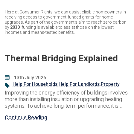
Here at Consumer Rights, we can assist eligible homeowners in
receiving access to government-funded grants for home
upgrades. As part of the government's aim to reach zero carbon
by
2030
, funding is available to assist those on the lowest
incomes and means-tested benefits.
Thermal Bridging Explained
13th July 2026
Help For Households
,
Help For Landlords
,
Property
Improving the energy efficiency of buildings involves
more than installing insulation or upgrading heating
systems. To achieve long-term performance, it is
equally important to understand how heat moves
Continue Reading
through the building fabric and where energy can be
lost. One of the most common causes of unwanted
heat loss is thermal bridging. Often hidden within the