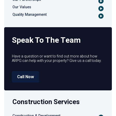
Our Values
Quality Management
Speak To The Team
Have a question or want to find out more about how
ARPG can help with your property? Give us a call today.
Call Now
Construction Services
Construction & Development