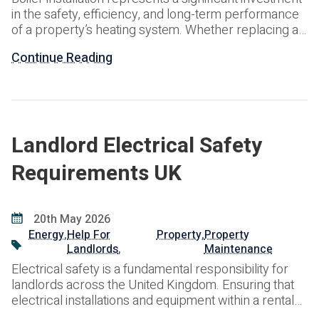
in the safety, efficiency, and long-term performance
of a property’s heating system. Whether replacing an
ageing boiler, upgrading to a more energy-efficient
Continue Reading
solution, or installing a system within a new
development, understanding the associated costs,
installation process, and compliance requirements is
essential. At ARPG, we provide professional boiler
installation
Landlord Electrical Safety
Requirements UK
20th May 2026
Energy
,
Help For
Property
,
Property
Landlords
,
Maintenance
Electrical safety is a fundamental responsibility for
landlords across the United Kingdom. Ensuring that
electrical installations and equipment within a rental
property are safe not only protects tenants but also