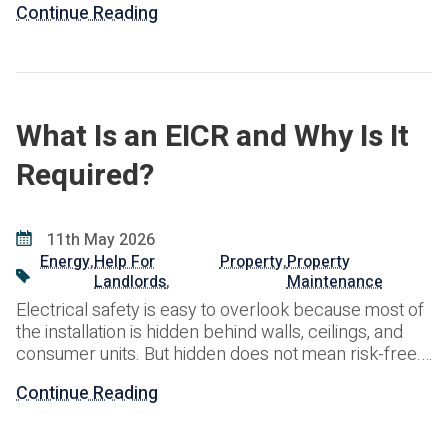
Continue Reading
helps landlords meet their legal obligations and avoid
potential enforcement action. Failure to comply with
electrical safety regulations can result in financial
penalties, legal liabilities,
What Is an EICR and Why Is It
Required?
11th May 2026
Energy
,
Help For
Property
,
Property
Landlords
,
Maintenance
Electrical safety is easy to overlook because most of
the installation is hidden behind walls, ceilings, and
consumer units. But hidden does not mean risk-free.
Over time, wiring, protective devices, sockets, and
Continue Reading
fixed electrical equipment can deteriorate, become
damaged, or fall short of current safety standards.
That is where an EICR comes in. An Electrical