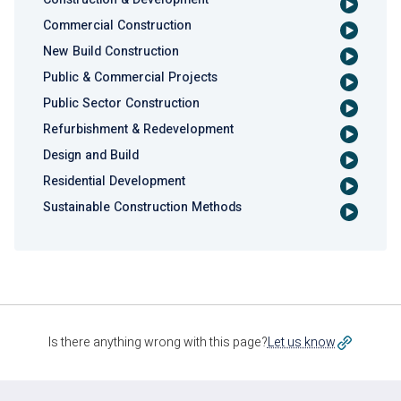
Commercial Construction
New Build Construction
Public & Commercial Projects
Public Sector Construction
Refurbishment & Redevelopment
Design and Build
Residential Development
Sustainable Construction Methods
Is there anything wrong with this page?
Let us know