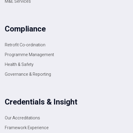
M&E Services
Compliance
Retrofit Co-ordination
Programme Management
Health & Safety
Governance & Reporting
Credentials & Insight
Our Accreditations
Framework Experience