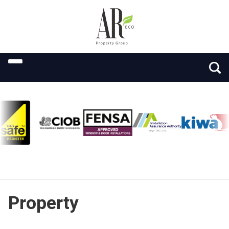
Property