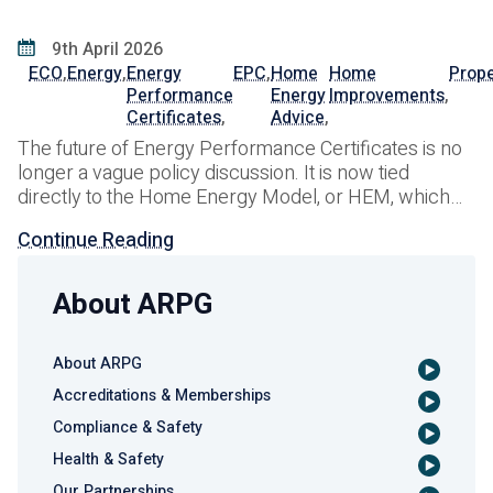
9th April 2026
ECO
,
Energy
,
Energy
EPC
,
Home
Home
Prope
Performance
Energy
Improvements
,
Certificates
,
Advice
,
The future of Energy Performance Certificates is no
longer a vague policy discussion. It is now tied
directly to the Home Energy Model, or HEM, which
the UK government is developing as the
Continue Reading
methodology that will replace SAP and reshape how
domestic EPCs are produced in England and Wales.
In January 2026, DESNZ launched a
About ARPG
About ARPG
Accreditations & Memberships
Compliance & Safety
Health & Safety
Our Partnerships