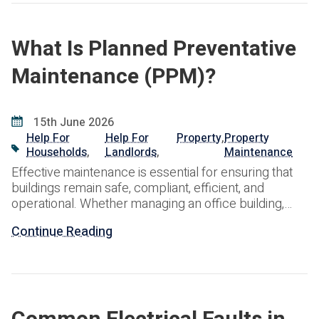
What Is Planned Preventative
Maintenance (PPM)?
15th June 2026
Help For
Help For
Property
,
Property
Households
,
Landlords
,
Maintenance
Effective maintenance is essential for ensuring that
buildings remain safe, compliant, efficient, and
operational. Whether managing an office building,
industrial facility, retail premises, healthcare
Continue Reading
environment, educational establishment, or
residential portfolio, property owners and facilities
managers face the ongoing challenge of maintaining
critical assets while controlling costs and minimising
disruption. One of the most effective approaches