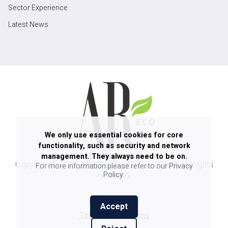
Sector Experience
Latest News
We only use essential cookies for core
functionality, such as security and network
management. They always need to be on.
Copyright ©
2026
ARPG ECO LTD
(12807940). All rights
For more information please refer to our
Privacy
reserved.
Policy
.
Privacy Policy
Accept
Terms & Conditions