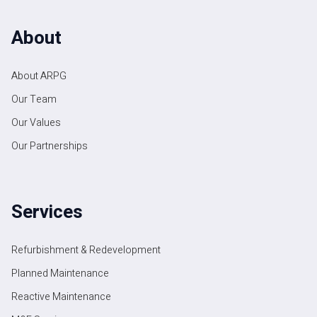
About
About ARPG
Our Team
Our Values
Our Partnerships
Services
Refurbishment & Redevelopment
Planned Maintenance
Reactive Maintenance