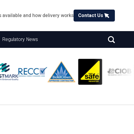
s available and how delivery works
Contact Us
Regulatory News