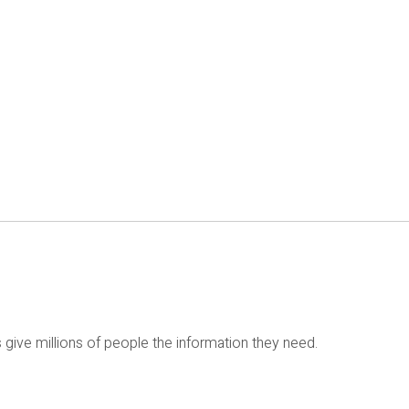
 give millions of people the information they need.