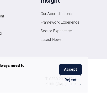
Insight
Our Accreditations
nt
Framework Experience
Sector Experience
g
Latest News
always need to
Accept
T: 0330 232 0271
Reject
E: info@arpg.co.uk