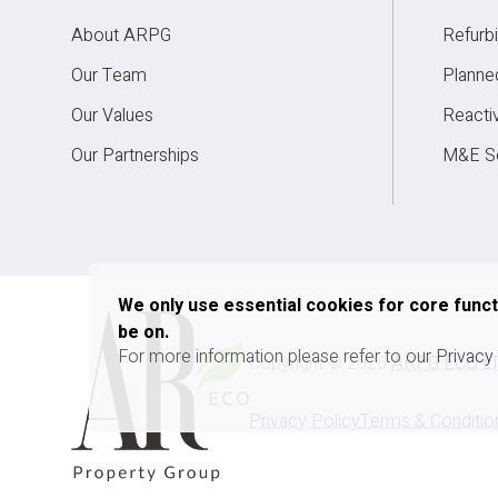
About ARPG
Refurb
Redev
Our Team
Planne
Our Values
Reacti
Our Partnerships
M&E Se
We only use essential cookies for core func
be on.
For more information please refer to our
Privacy
Copyright ©
2026
ARPG ECO L
Privacy Policy
Terms & Conditio