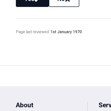
Page last reviewed:
1st January 1970
About
Ser