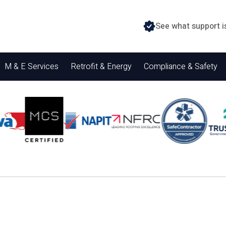
See what support i
M & E Services
Retrofit & Energy
Compliance & Safety