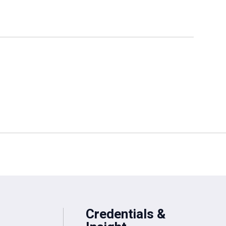
Credentials &