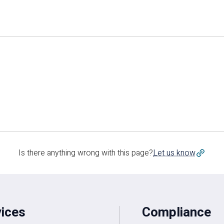
Is there anything wrong with this page?
Let us know
vices
Compliance