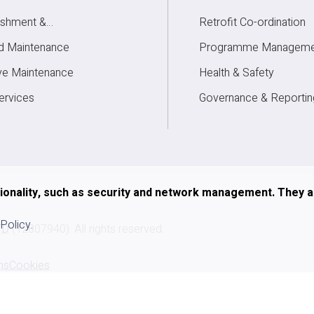
ishment &
Retrofit Co-ordination
elopment
d Maintenance
Programme Manageme
ve Maintenance
Health & Safety
rvices
Governance & Reportin
tionality, such as security and network management. They 
 Policy
.
TD
(12807940). All rights reserved.
ns
Cookies