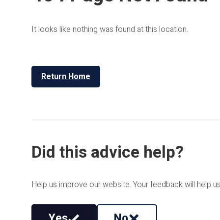
It looks like nothing was found at this location.
Return Home
Did this advice help?
Help us improve our website. Your feedback will help us
Yes
No