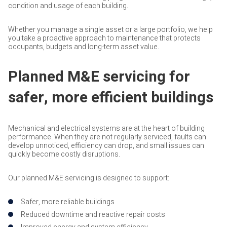
condition and usage of each building.
Whether you manage a single asset or a large portfolio, we help
you take a proactive approach to maintenance that protects
occupants, budgets and long-term asset value.
Planned M&E servicing for
safer, more efficient buildings
Mechanical and electrical systems are at the heart of building
performance. When they are not regularly serviced, faults can
develop unnoticed, efficiency can drop, and small issues can
quickly become costly disruptions.
Our planned M&E servicing is designed to support:
Safer, more reliable buildings
Reduced downtime and reactive repair costs