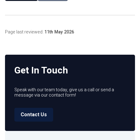
Page last reviewed:
11th May 2026
Get In Touch
Speak with our team today, give us a call or send a
message via our contact form!
Contact Us