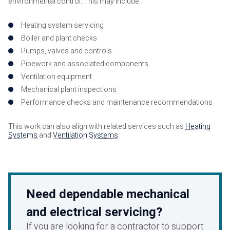
environmental control. This may include:
Heating system servicing
Boiler and plant checks
Pumps, valves and controls
Pipework and associated components
Ventilation equipment
Mechanical plant inspections
Performance checks and maintenance recommendations
This work can also align with related services such as
Heating
Systems
and
Ventilation Systems
.
Need dependable mechanical
and electrical servicing?
If you are looking for a contractor to support