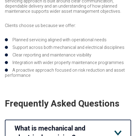
servicing approach is built around clear communication,
dependable delivery and an understanding of how planned
maintenance supports wider asset management objectives.
Clients choose us because we offer:
Planned servicing aligned with operational needs
Support across both mechanical and electrical disciplines
Clear reporting and maintenance visibility
Integration with wider property maintenance programmes
A proactive approach focused on risk reduction and asset
performance
Frequently Asked Questions
What is mechanical and