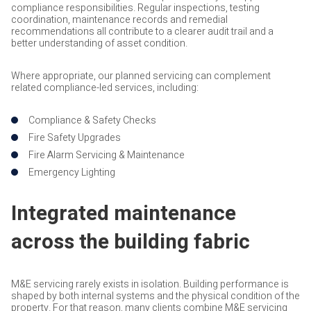
compliance responsibilities. Regular inspections, testing
coordination, maintenance records and remedial
recommendations all contribute to a clearer audit trail and a
better understanding of asset condition.
Where appropriate, our planned servicing can complement
related compliance-led services, including:
Compliance & Safety Checks
Fire Safety Upgrades
Fire Alarm Servicing & Maintenance
Emergency Lighting
Integrated maintenance
across the building fabric
M&E servicing rarely exists in isolation. Building performance is
shaped by both internal systems and the physical condition of the
property. For that reason, many clients combine M&E servicing