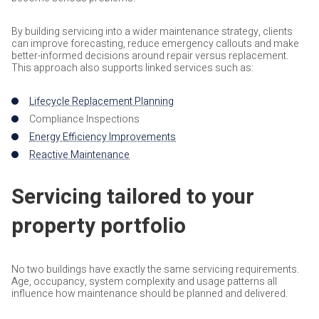
By building servicing into a wider maintenance strategy, clients
can improve forecasting, reduce emergency callouts and make
better-informed decisions around repair versus replacement.
This approach also supports linked services such as:
Lifecycle Replacement Planning
Compliance Inspections
Energy Efficiency Improvements
Reactive Maintenance
Servicing tailored to your
property portfolio
No two buildings have exactly the same servicing requirements.
Age, occupancy, system complexity and usage patterns all
influence how maintenance should be planned and delivered.