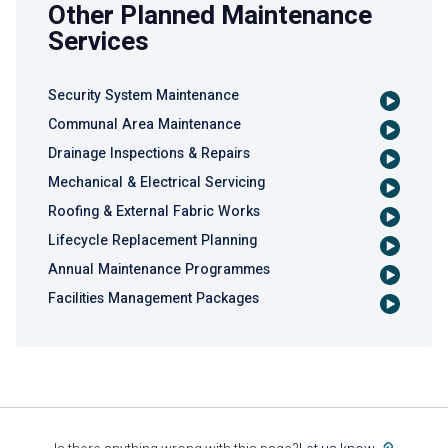
Other Planned Maintenance
Services
Security System Maintenance
Communal Area Maintenance
Drainage Inspections & Repairs
Mechanical & Electrical Servicing
Roofing & External Fabric Works
Lifecycle Replacement Planning
Annual Maintenance Programmes
Facilities Management Packages