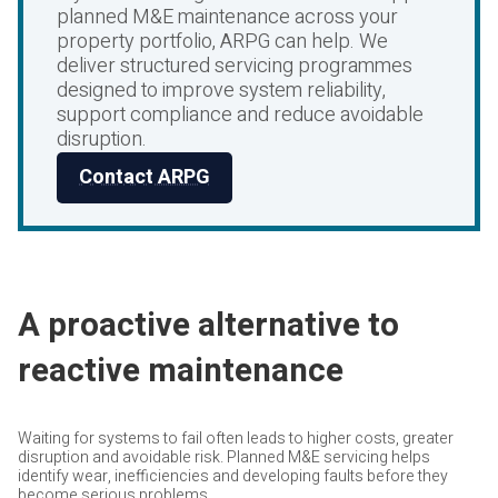
planned M&E maintenance across your
property portfolio, ARPG can help. We
deliver structured servicing programmes
designed to improve system reliability,
support compliance and reduce avoidable
disruption.
Contact ARPG
A proactive alternative to
reactive maintenance
Waiting for systems to fail often leads to higher costs, greater
disruption and avoidable risk. Planned M&E servicing helps
identify wear, inefficiencies and developing faults before they
become serious problems.