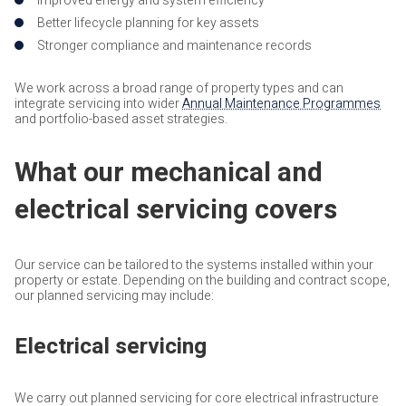
Improved energy and system efficiency
Better lifecycle planning for key assets
Stronger compliance and maintenance records
We work across a broad range of property types and can
integrate servicing into wider
Annual Maintenance Programmes
and portfolio-based asset strategies.
What our mechanical and
electrical servicing covers
Our service can be tailored to the systems installed within your
property or estate. Depending on the building and contract scope,
our planned servicing may include:
Electrical servicing
We carry out planned servicing for core electrical infrastructure