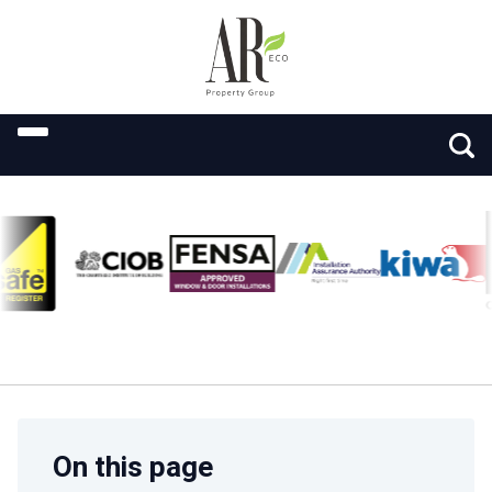
On this page