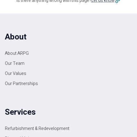
Is there anything wrong with this page?
Let us know
About
About ARPG
Our Team
Our Values
Our Partnerships
Services
Refurbishment & Redevelopment