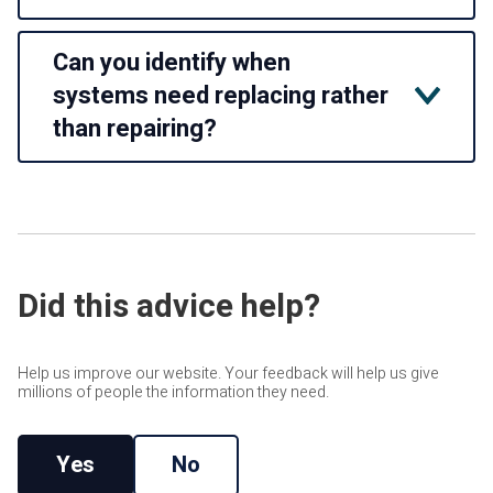
No. We support both mechanical and electrical elements of
Can you identify when
building services, including heating, ventilation, plant and
power-related systems, depending on the contract scope
systems need replacing rather
and property requirements.
than repairing?
Yes. Planned servicing often highlights when an asset is
becoming inefficient, unreliable or uneconomical to
maintain. This can inform
Lifecycle Replacement Planning
and future budget forecasting.
Did this advice help?
Help us improve our website. Your feedback will help us give
millions of people the information they need.
Yes
No