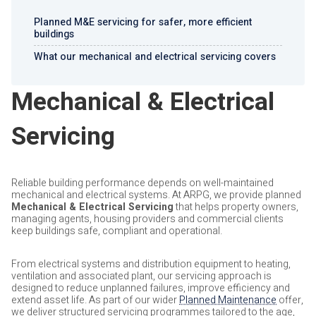
Planned M&E servicing for safer, more efficient
buildings
What our mechanical and electrical servicing covers
Mechanical & Electrical
Servicing
Reliable building performance depends on well-maintained
mechanical and electrical systems. At ARPG, we provide planned
Mechanical & Electrical Servicing
that helps property owners,
managing agents, housing providers and commercial clients
keep buildings safe, compliant and operational.
From electrical systems and distribution equipment to heating,
ventilation and associated plant, our servicing approach is
designed to reduce unplanned failures, improve efficiency and
extend asset life. As part of our wider
Planned Maintenance
offer,
we deliver structured servicing programmes tailored to the age,