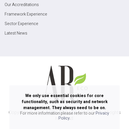
Our Accreditations
Framework Experience
Sector Experience
Latest News
We only use essential cookies for core
functionality, such as security and network
management. They always need to be on.
Copyright ©
2026
ARPG ECO LTD
(12807940). All rights
For more information please refer to our
Privacy
reserved.
Policy
.