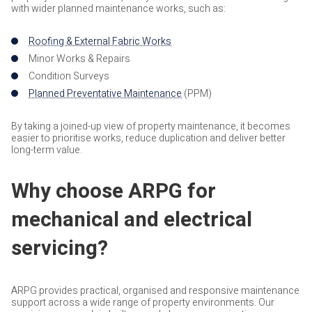
with wider planned maintenance works, such as:
Roofing & External Fabric Works
Minor Works & Repairs
Condition Surveys
Planned Preventative Maintenance
(PPM)
By taking a joined-up view of property maintenance, it becomes
easier to prioritise works, reduce duplication and deliver better
long-term value.
Why choose ARPG for
mechanical and electrical
servicing?
ARPG provides practical, organised and responsive maintenance
support across a wide range of property environments. Our