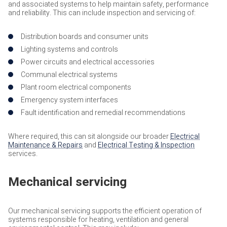
and associated systems to help maintain safety, performance
and reliability. This can include inspection and servicing of:
Distribution boards and consumer units
Lighting systems and controls
Power circuits and electrical accessories
Communal electrical systems
Plant room electrical components
Emergency system interfaces
Fault identification and remedial recommendations
Where required, this can sit alongside our broader
Electrical
Maintenance & Repairs
and
Electrical Testing & Inspection
services.
Mechanical servicing
Our mechanical servicing supports the efficient operation of
systems responsible for heating, ventilation and general