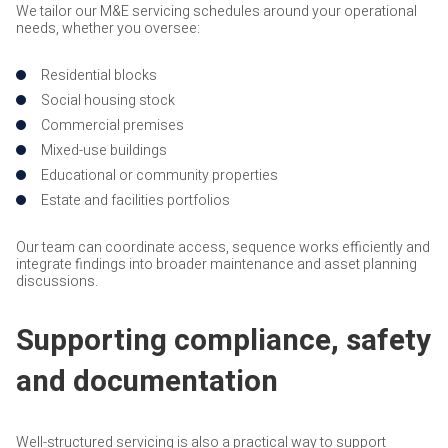
We tailor our M&E servicing schedules around your operational
needs, whether you oversee:
Residential blocks
Social housing stock
Commercial premises
Mixed-use buildings
Educational or community properties
Estate and facilities portfolios
Our team can coordinate access, sequence works efficiently and
integrate findings into broader maintenance and asset planning
discussions.
Supporting compliance, safety
and documentation
Well-structured servicing is also a practical way to support