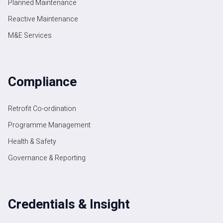
Planned Maintenance
Reactive Maintenance
M&E Services
Compliance
Retrofit Co-ordination
Programme Management
Health & Safety
Governance & Reporting
Credentials & Insight