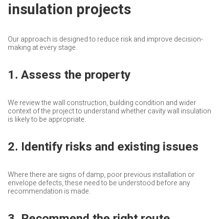
insulation projects
Our approach is designed to reduce risk and improve decision-
making at every stage.
1. Assess the property
We review the wall construction, building condition and wider
context of the project to understand whether cavity wall insulation
is likely to be appropriate.
2. Identify risks and existing issues
Where there are signs of damp, poor previous installation or
envelope defects, these need to be understood before any
recommendation is made.
3. Recommend the right route