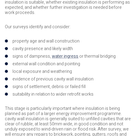
insulation is suitable, whether existing insulation is performing as
expected, and whether further investigation is needed before
work proceeds.
Our surveys identify and consider:
property age and wall construction
cavity presence and likely width
signs of dampness,
water ingress
or thermal bridging
external wall condition and pointing
local exposure and weathering
evidence of previous cavity wall insulation
signs of settlement, debris or failed fill
suitability in relation to wider retrofit works
This stage is particularly important where insulation is being
planned as part of a larger energy improvement programme.
cavity wall insulation is generally suited to unfilled cavities that are
clear of rubble, at least 50mm wide, in good condition and not
unduly exposed to wind-driven rain or flood risk. After survey, we
will ensure any repairs to brickwork, pointing, gutters, roofs and