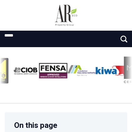
On this page