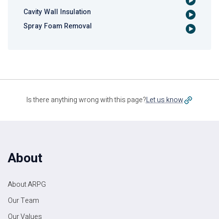
Cavity Wall Insulation
Spray Foam Removal
Is there anything wrong with this page?
Let us know
About
About ARPG
Our Team
Our Values