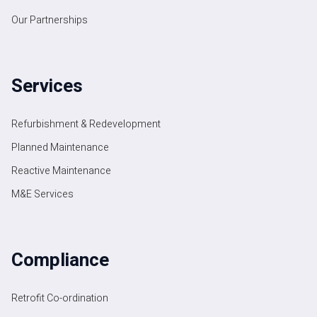
Our Partnerships
Services
Refurbishment & Redevelopment
Planned Maintenance
Reactive Maintenance
M&E Services
Compliance
Retrofit Co-ordination