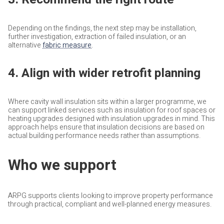
Depending on the findings, the next step may be installation,
further investigation, extraction of failed insulation, or an
alternative
fabric measure
.
4. Align with wider retrofit planning
Where cavity wall insulation sits within a larger programme, we
can support linked services such as insulation for roof spaces or
heating upgrades designed with insulation upgrades in mind. This
approach helps ensure that insulation decisions are based on
actual building performance needs rather than assumptions.
Who we support
ARPG supports clients looking to improve property performance
through practical, compliant and well-planned energy measures.