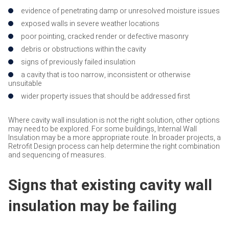
evidence of penetrating damp or unresolved moisture issues
exposed walls in severe weather locations
poor pointing, cracked render or defective masonry
debris or obstructions within the cavity
signs of previously failed insulation
a cavity that is too narrow, inconsistent or otherwise
unsuitable
wider property issues that should be addressed first
Where cavity wall insulation is not the right solution, other options
may need to be explored. For some buildings, Internal Wall
Insulation may be a more appropriate route. In broader projects, a
Retrofit Design process can help determine the right combination
and sequencing of measures.
Signs that existing cavity wall
insulation may be failing