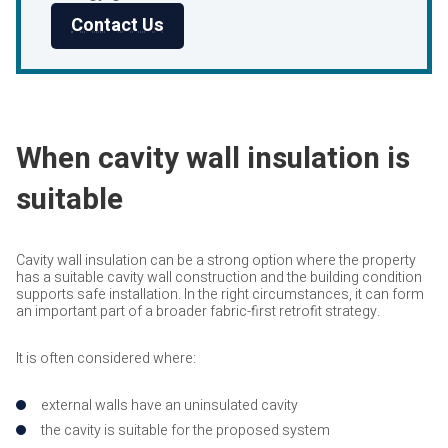
Contact Us
When cavity wall insulation is
suitable
Cavity wall insulation can be a strong option where the property
has a suitable cavity wall construction and the building condition
supports safe installation. In the right circumstances, it can form
an important part of a broader fabric-first retrofit strategy.
It is often considered where:
external walls have an uninsulated cavity
the cavity is suitable for the proposed system