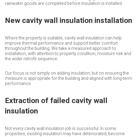
rainwater goods are completed before insulation is installed.
New cavity wall insulation installation
Where the property is suitable, cavity wall insulation can help
improve thermal performance and support better comfort
throughout the building. We take a measured approach to
installation, with attention to property condition, moisture risk and
the wider retrofit sequence.
Our focus is not simply on adding insulation, but on ensuring the
measure is appropriate for the building and aligned with long-term
performance.
Extraction of failed cavity wall
insulation
Not every cavity wall insulation job is successful. In some
properties, existing insulation may have deteriorated, become