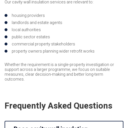
Our cavity wall insulation services are relevant to:
housing providers
landlords and estate agents
local authorities
public sector estates
commercial property stakeholders
property owners planning wider retrofit works
Whether the requirement is a single-property investigation or
support across a larger programme, we focus on suitable
measures, clear decision-making and better long-term
outcomes.
Frequently Asked Questions