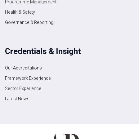
Programme Management
Health & Safety
Governance & Reporting
Credentials & Insight
Our Accreditations
Framework Experience
Sector Experience
Latest News