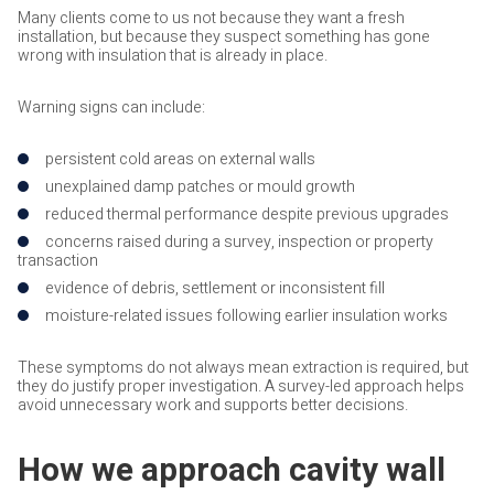
Many clients come to us not because they want a fresh
installation, but because they suspect something has gone
wrong with insulation that is already in place.
Warning signs can include:
persistent cold areas on external walls
unexplained damp patches or mould growth
reduced thermal performance despite previous upgrades
concerns raised during a survey, inspection or property
transaction
evidence of debris, settlement or inconsistent fill
moisture-related issues following earlier insulation works
These symptoms do not always mean extraction is required, but
they do justify proper investigation. A survey-led approach helps
avoid unnecessary work and supports better decisions.
How we approach cavity wall