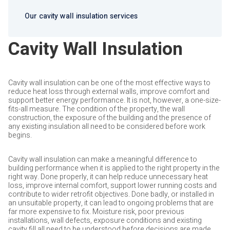
Our cavity wall insulation services
Cavity Wall Insulation
Cavity wall insulation can be one of the most effective ways to
reduce heat loss through external walls, improve comfort and
support better energy performance. It is not, however, a one-size-
fits-all measure. The condition of the property, the wall
construction, the exposure of the building and the presence of
any existing insulation all need to be considered before work
begins.
Cavity wall insulation can make a meaningful difference to
building performance when it is applied to the right property in the
right way. Done properly, it can help reduce unnecessary heat
loss, improve internal comfort, support lower running costs and
contribute to wider retrofit objectives. Done badly, or installed in
an unsuitable property, it can lead to ongoing problems that are
far more expensive to fix. Moisture risk, poor previous
installations, wall defects, exposure conditions and existing
cavity fill all need to be understood before decisions are made.