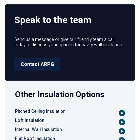
Speak to the team
Send us a message or give our friendly team a call
today to discuss your options for cavity wall insulation.
Contact ARPG
Other Insulation Options
Pitched Ceiling Insulation
Loft Insulation
Internal Wall Insulation
Flat Roof Insulation