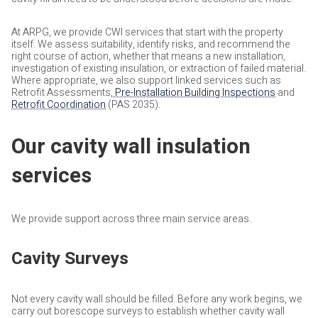
At ARPG, we provide CWI services that start with the property
itself. We assess suitability, identify risks, and recommend the
right course of action, whether that means a new installation,
investigation of existing insulation, or extraction of failed material.
Where appropriate, we also support linked services such as
Retrofit Assessments,
Pre-Installation Building Inspections
and
Retrofit Coordination
(PAS 2035).
Our cavity wall insulation
services
We provide support across three main service areas.
Cavity Surveys
Not every cavity wall should be filled. Before any work begins, we
carry out borescope surveys to establish whether cavity wall