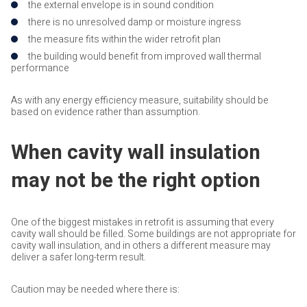
the external envelope is in sound condition
there is no unresolved damp or moisture ingress
the measure fits within the wider retrofit plan
the building would benefit from improved wall thermal
performance
As with any energy efficiency measure, suitability should be
based on evidence rather than assumption.
When cavity wall insulation
may not be the right option
One of the biggest mistakes in retrofit is assuming that every
cavity wall should be filled. Some buildings are not appropriate for
cavity wall insulation, and in others a different measure may
deliver a safer long-term result.
Caution may be needed where there is: