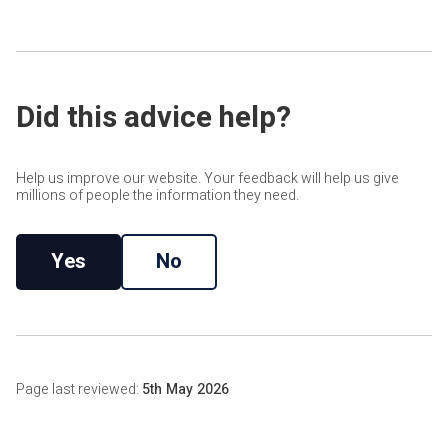
Where cavity fill is unsuitable, another measure may be
workmanship, with claims needing to be notified within 25
more appropriate. Depending on the property, this may
years of the installation date.
include Internal Wall Insulation or a broader retrofit design
review.
Did this advice help?
Help us improve our website. Your feedback will help us give
millions of people the information they need.
Yes
No
Page last reviewed:
5th May 2026