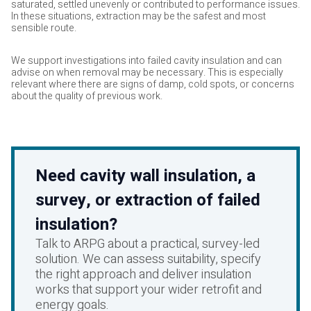
saturated, settled unevenly or contributed to performance issues.
In these situations, extraction may be the safest and most
sensible route.
We support investigations into failed cavity insulation and can
advise on when removal may be necessary. This is especially
relevant where there are signs of damp, cold spots, or concerns
about the quality of previous work.
Need cavity wall insulation, a
survey, or extraction of failed
insulation?
Talk to ARPG about a practical, survey-led
solution. We can assess suitability, specify
the right approach and deliver insulation
works that support your wider retrofit and
energy goals.