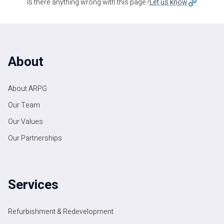
Is there anything wrong with this page?
Let us know
About
About ARPG
Our Team
Our Values
Our Partnerships
Services
Refurbishment & Redevelopment