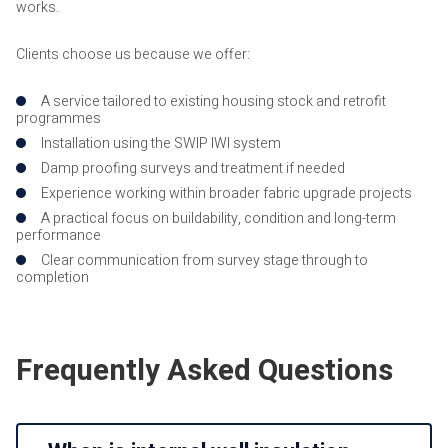
works.
Clients choose us because we offer:
A service tailored to existing housing stock and retrofit
programmes
Installation using the SWIP IWI system
Damp proofing surveys and treatment if needed
Experience working within broader fabric upgrade projects
A practical focus on buildability, condition and long-term
performance
Clear communication from survey stage through to
completion
Frequently Asked Questions