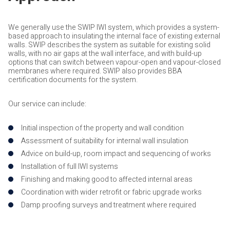
We generally use the SWIP IWI system, which provides a system-
based approach to insulating the internal face of existing external
walls. SWIP describes the system as suitable for existing solid
walls, with no air gaps at the wall interface, and with build-up
options that can switch between vapour-open and vapour-closed
membranes where required. SWIP also provides BBA
certification documents for the system.
Our service can include:
Initial inspection of the property and wall condition
Assessment of suitability for internal wall insulation
Advice on build-up, room impact and sequencing of works
Installation of full IWI systems
Finishing and making good to affected internal areas
Coordination with wider retrofit or fabric upgrade works
Damp proofing surveys and treatment where required