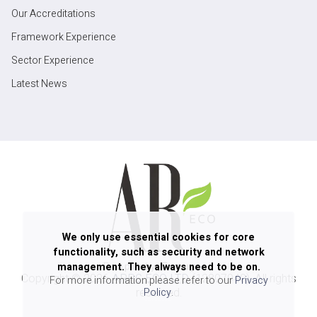
Our Accreditations
Framework Experience
Sector Experience
Latest News
We only use essential cookies for core
functionality, such as security and network
management. They always need to be on.
Copyright ©
2026
ARPG ECO LTD
(12807940). All rights
For more information please refer to our
Privacy
reserved.
Policy
.