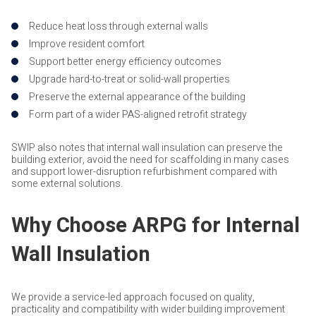
Reduce heat loss through external walls
Improve resident comfort
Support better energy efficiency outcomes
Upgrade hard-to-treat or solid-wall properties
Preserve the external appearance of the building
Form part of a wider PAS-aligned retrofit strategy
SWIP also notes that internal wall insulation can preserve the
building exterior, avoid the need for scaffolding in many cases
and support lower-disruption refurbishment compared with
some external solutions.
Why Choose ARPG for Internal
Wall Insulation
We provide a service-led approach focused on quality,
practicality and compatibility with wider building improvement