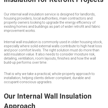
Our internal wall insulation service is designed for landlords,
housing providers, local authorities, main contractors and
property owners looking to upgrade the energy efficiency of
existing homes and buildings as part of wider retrofit and fabric
improvement works.
Internal wall insulation is commonly used in older housing stock,
especially where solid external walls contribute to high heat loss
and poor comfort levels. The right solution must do more than
add insulation value. It also needs to consider moisture risk,
detailing, ventilation, room layouts, finishes and how the wall
build-up performs over time.
That is why we take a practical, whole-property approach to
installation, helping clients deliver compliant, durable and
occupant-conscious upgrades.
Our Internal Wall Insulation
Approach