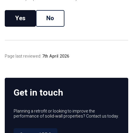
Yes
No
Page last reviewed:
7th April 2026
Get in touch
Planning a retrofit or looking to improve the
performance of solid-wall properties? Contact us today.