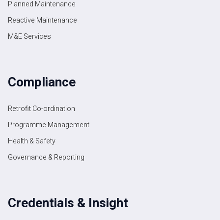
Planned Maintenance
Reactive Maintenance
M&E Services
Compliance
Retrofit Co-ordination
Programme Management
Health & Safety
Governance & Reporting
Credentials & Insight