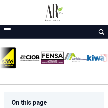
On this page