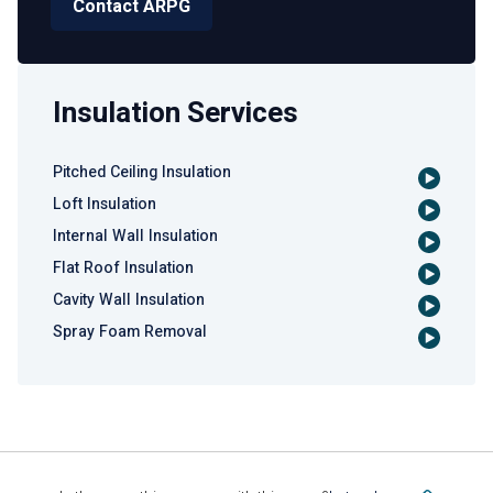
Contact ARPG
Insulation Services
Pitched Ceiling Insulation
Loft Insulation
Internal Wall Insulation
Flat Roof Insulation
Cavity Wall Insulation
Spray Foam Removal