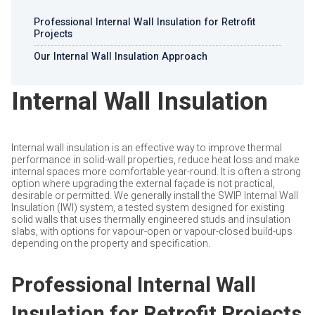
Professional Internal Wall Insulation for Retrofit
Projects
Our Internal Wall Insulation Approach
Internal Wall Insulation
Internal wall insulation is an effective way to improve thermal
performance in solid-wall properties, reduce heat loss and make
internal spaces more comfortable year-round. It is often a strong
option where upgrading the external façade is not practical,
desirable or permitted. We generally install the SWIP Internal Wall
Insulation (IWI) system, a tested system designed for existing
solid walls that uses thermally engineered studs and insulation
slabs, with options for vapour-open or vapour-closed build-ups
depending on the property and specification.
Professional Internal Wall
Insulation for Retrofit Projects