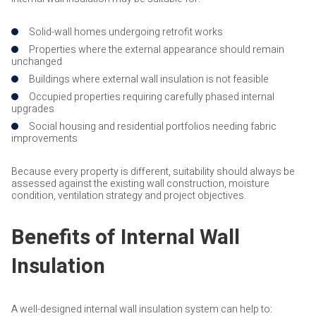
Solid-wall homes undergoing retrofit works
Properties where the external appearance should remain
unchanged
Buildings where external wall insulation is not feasible
Occupied properties requiring carefully phased internal
upgrades
Social housing and residential portfolios needing fabric
improvements
Because every property is different, suitability should always be
assessed against the existing wall construction, moisture
condition, ventilation strategy and project objectives.
Benefits of Internal Wall
Insulation
A well-designed internal wall insulation system can help to: