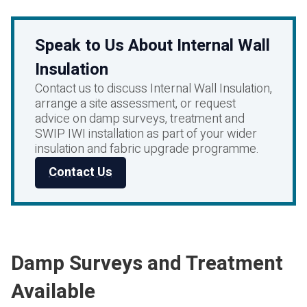
Speak to Us About Internal Wall
Insulation
Contact us to discuss Internal Wall Insulation,
arrange a site assessment, or request
advice on damp surveys, treatment and
SWIP IWI installation as part of your wider
insulation and fabric upgrade programme.
Contact Us
Damp Surveys and Treatment
Available