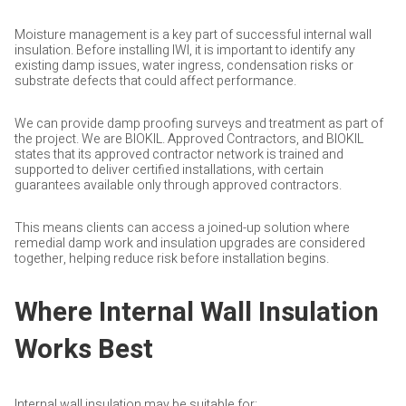
Moisture management is a key part of successful internal wall
insulation. Before installing IWI, it is important to identify any
existing damp issues, water ingress, condensation risks or
substrate defects that could affect performance.
We can provide damp proofing surveys and treatment as part of
the project. We are BIOKIL. Approved Contractors, and BIOKIL
states that its approved contractor network is trained and
supported to deliver certified installations, with certain
guarantees available only through approved contractors.
This means clients can access a joined-up solution where
remedial damp work and insulation upgrades are considered
together, helping reduce risk before installation begins.
Where Internal Wall Insulation
Works Best
Internal wall insulation may be suitable for: